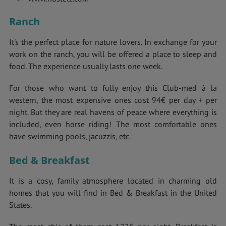
Ranch
It's the perfect place for nature lovers. In exchange for your
work on the ranch, you will be offered a place to sleep and
food. The experience usually lasts one week.
For those who want to fully enjoy this Club-med à la
western, the most expensive ones cost 94€ per day + per
night. But they are real havens of peace where everything is
included, even horse riding! The most comfortable ones
have swimming pools, jacuzzis, etc.
Bed & Breakfast
It is a cosy, family atmosphere located in charming old
homes that you will find in Bed & Breakfast in the United
States.