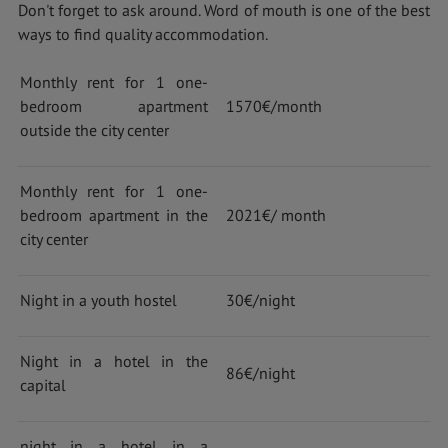
Don't forget to ask around. Word of mouth is one of the best
ways to find quality accommodation.
Monthly rent for 1 one-
bedroom apartment
1570€/month
outside the city center
Monthly rent for 1 one-
bedroom apartment in the
2021€/ month
city center
Night in a youth hostel
30€/night
Night in a hotel in the
86€/night
capital
night in a hotel in a