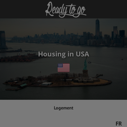
Housing in USA
Logement
FR