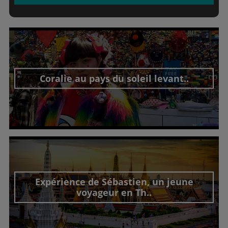
Coralie au pays du soleil levant..
Découvrir cet interview
Expérience de Sébastien, un jeune
voyageur en Th..