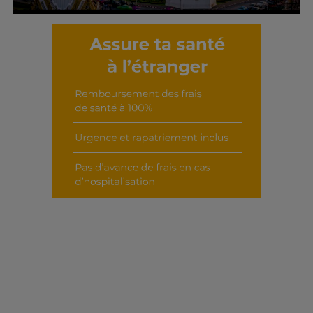
Découvrir cet interview