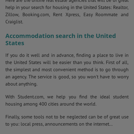
Here are the online real estate agencies that will be of great
help in your search for housing in the United States: Realtor,
Zillow, Booking.com, Rent Xpress, Easy Roommate and
Craiglist.
Accommodation search in the United
States
If you do it well and in advance, finding a place to live in
the United States will be easier than you think. First of all,
the simplest and most convenient method is to go through
an agency. The service is good, so you won't have to worry
about anything.
With Student.com, we help you find the ideal student
housing among 400 cities around the world.
Finally, some tools not to be neglected can be of great use
to you: local press, announcements on the internet...