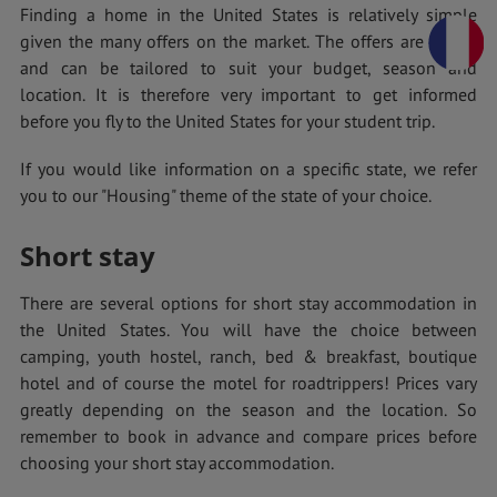
Finding a home in the United States is relatively simple
given the many offers on the market. The offers are varied
and can be tailored to suit your budget, season and
location. It is therefore very important to get informed
before you fly to the United States for your student trip.
If you would like information on a specific state, we refer
you to our "Housing" theme of the state of your choice.
Short stay
There are several options for short stay accommodation in
the United States. You will have the choice between
camping, youth hostel, ranch, bed & breakfast, boutique
hotel and of course the motel for roadtrippers! Prices vary
greatly depending on the season and the location. So
remember to book in advance and compare prices before
choosing your short stay accommodation.