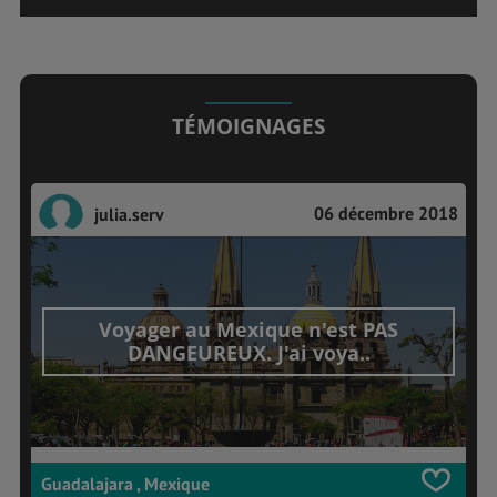
TÉMOIGNAGES
06 décembre 2018
julia.serv
Voyager au Mexique n'est PAS
DANGEUREUX. J'ai voya..
Guadalajara , Mexique