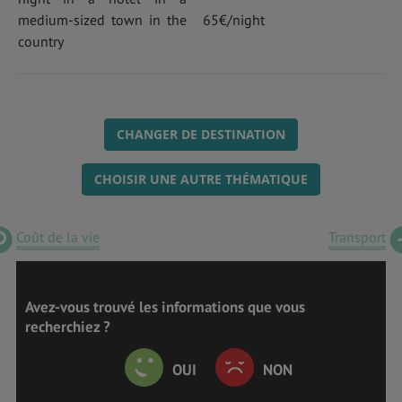
medium-sized town in the
65€/night
country
CHANGER DE DESTINATION
CHOISIR UNE AUTRE THÉMATIQUE
Coût de la vie
Transport
Avez-vous trouvé les informations que vous
recherchiez ?
OUI
NON