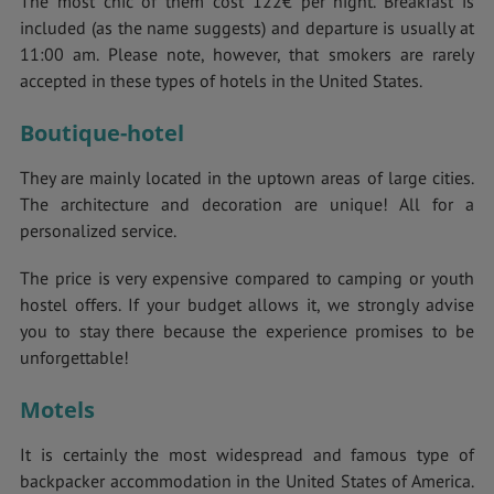
The most chic of them cost 122€ per night. Breakfast is
included (as the name suggests) and departure is usually at
11:00 am. Please note, however, that smokers are rarely
accepted in these types of hotels in the United States.
Boutique-hotel
They are mainly located in the uptown areas of large cities.
The architecture and decoration are unique! All for a
personalized service.
The price is very expensive compared to camping or youth
hostel offers. If your budget allows it, we strongly advise
you to stay there because the experience promises to be
unforgettable!
Motels
It is certainly the most widespread and famous type of
backpacker accommodation in the United States of America.