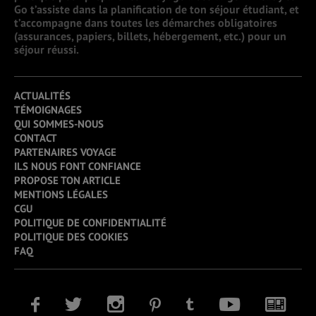
Go t’assiste dans la planification de ton séjour étudiant, et
t’accompagne dans toutes les démarches obligatoires
(assurances, papiers, billets, hébergement, etc.) pour un
séjour réussi.
ACTUALITÉS
TÉMOIGNAGES
QUI SOMMES-NOUS
CONTACT
PARTENAIRES VOYAGE
ILS NOUS FONT CONFIANCE
PROPOSE TON ARTICLE
MENTIONS LÉGALES
CGU
POLITIQUE DE CONFIDENTIALITÉ
POLITIQUE DES COOKIES
FAQ