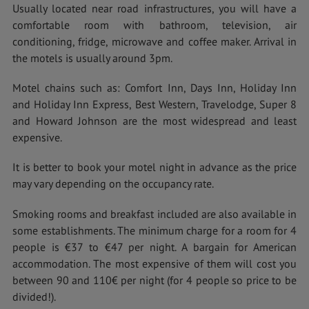
Usually located near road infrastructures, you will have a
comfortable room with bathroom, television, air
conditioning, fridge, microwave and coffee maker. Arrival in
the motels is usually around 3pm.
Motel chains such as: Comfort Inn, Days Inn, Holiday Inn
and Holiday Inn Express, Best Western, Travelodge, Super 8
and Howard Johnson are the most widespread and least
expensive.
It is better to book your motel night in advance as the price
may vary depending on the occupancy rate.
Smoking rooms and breakfast included are also available in
some establishments. The minimum charge for a room for 4
people is €37 to €47 per night. A bargain for American
accommodation. The most expensive of them will cost you
between 90 and 110€ per night (for 4 people so price to be
divided!).