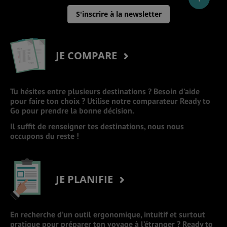
S'inscrire à la newsletter
JE COMPARE
Tu hésites entre plusieurs destinations ? Besoin d’aide
pour faire ton choix ? Utilise notre comparateur Ready to
Go pour prendre la bonne décision.
Il suffit de renseigner tes destinations, nous nous
occupons du reste !
JE PLANIFIE
En recherche d’un outil ergonomique, intuitif et surtout
pratique pour préparer ton voyage à l’étranger ? Ready to