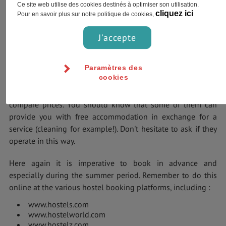
your stays in their campsites.
Ce site web utilise des cookies destinés à optimiser son utilisation.
cliquez ici
Pour en savoir plus sur notre politique de cookies,
Youth Hostels
J'accepte
Widespread in the United States, you have 50 of them from
Hostelling International USA. Dormitories cost between 27€
Paramètres des
and it costs 52€ for a double room.
cookies
But there are also many independent hostels where you can
compare prices. You should know that some of them can
provide you with free accommodation in exchange for a
service (cleaning for example!). Don't hesitate to ask if they
operate in this way.
Here again it is imperative to book in advance and
especially during the summer period. Remember to do this
online at the various hostel booking platforms, including :
www.hostels.com
www.hostelworld.com
www.hostelz.com