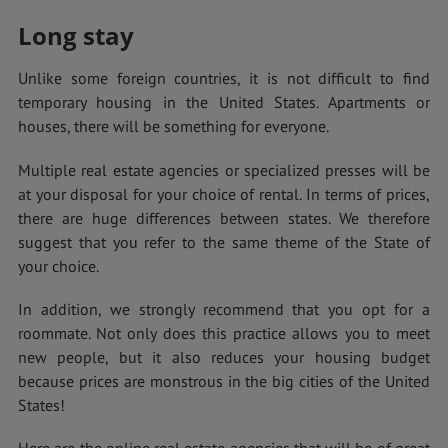
Long stay
Unlike some foreign countries, it is not difficult to find
temporary housing in the United States. Apartments or
houses, there will be something for everyone.
Multiple real estate agencies or specialized presses will be
at your disposal for your choice of rental. In terms of prices,
there are huge differences between states. We therefore
suggest that you refer to the same theme of the State of
your choice.
In addition, we strongly recommend that you opt for a
roommate. Not only does this practice allows you to meet
new people, but it also reduces your housing budget
because prices are monstrous in the big cities of the United
States!