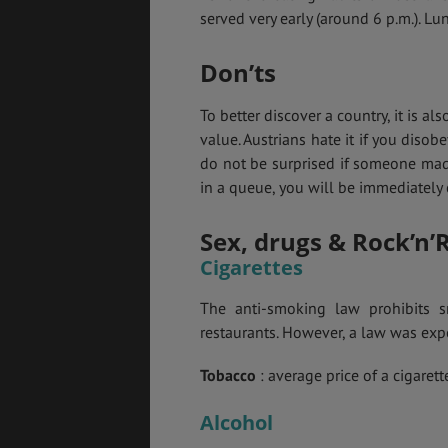
served very early (around 6 p.m.). Lu
Don’ts
To better discover a country, it is als
value. Austrians hate it if you disobe
do not be surprised if someone mad
in a queue, you will be immediately c
Sex, drugs & Rock’n’R
Cigarettes
The anti-smoking law prohibits s
restaurants. However, a law was exp
Tobacco
: average price of a cigarett
Alcohol