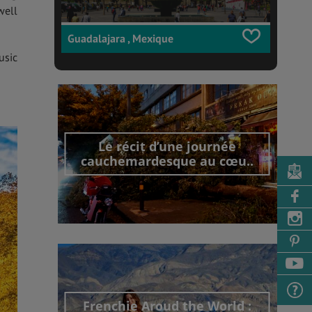
well
Guadalajara , Mexique
usic
Le récit d’une journée
cauchemardesque au cœu..
Découvrir cet interview
Frenchie Aroud the World :