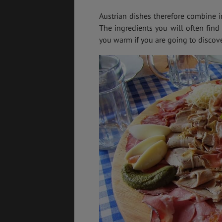
Austrian dishes therefore combine im
The ingredients you will often find
you warm if you are going to discover