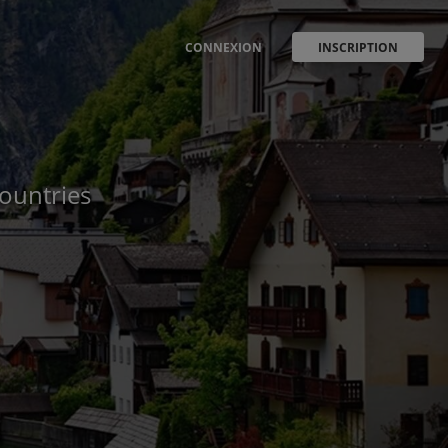
CONNEXION
INSCRIPTION
countries