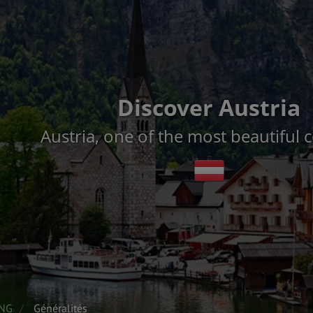
Discover Austria
Austria, one of the most beautiful 
ENG
Généralités