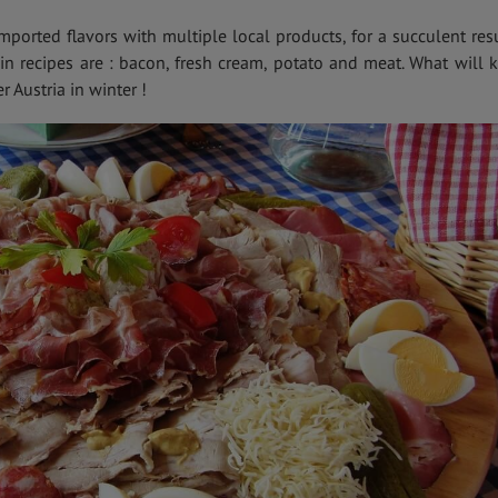
ported flavors with multiple local products, for a succulent resu
 in recipes are : bacon, fresh cream, potato and meat. What will 
 Austria in winter !