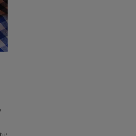
a
h is