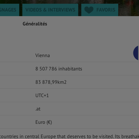
GNAGES
VIDEOS & INTERVIEWS
FAVORIS
Généralités
Vienna
8 507 786 inhabitants
83 878,99km2
UTC+1
.at
Euro (€)
countries in central Europe that deserves to be visited. Its breatha