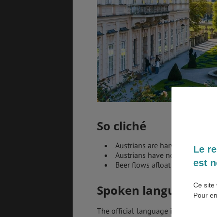
EMPLOIS &
BONS PLANS
STAGES
MÉTÉO & GÉO
VOL
So cliché
Austrians are harworkers
Le re
Austrians have no sense of h
est n
Beer flows afloat in Austria
Ce site 
Spoken languages in
Pour en
The official language in Austria is