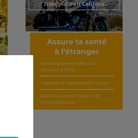
"Trois mois en Californ..
Découvrir cet interview
ian,