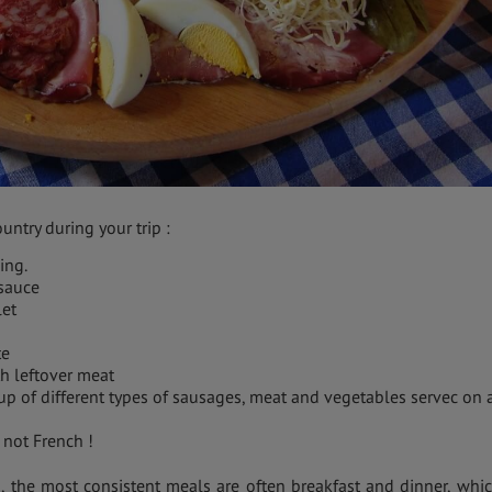
untry during your trip :
ing.
 sauce
let
te
h leftover meat
 up of different types of sausages, meat and vegetables servec on 
 not French !
s, the most consistent meals are often breakfast and dinner, whic