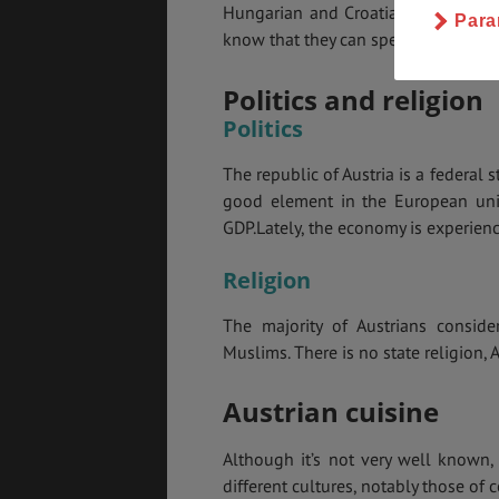
Hungarian and Croatian. If you are
Para
know that they can speak English al
Politics and religion
Politics
The republic of Austria is a federal 
good element in the European uni
GDP.Lately, the economy is experienc
Religion
The majority of Austrians conside
Muslims. There is no state religion, A
Austrian cuisine
Although it’s not very well known, 
different cultures, notably those of 