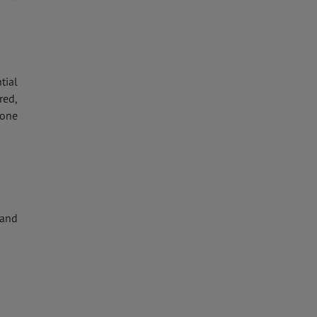
tial
red,
eone
 and