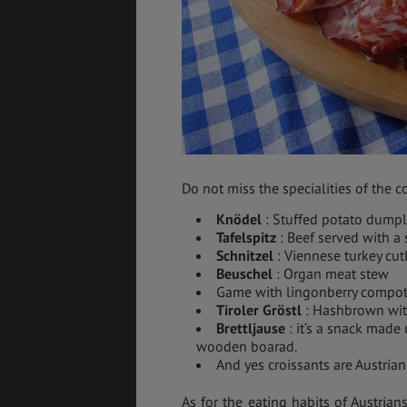
Do not miss the specialities of the co
Knödel
: Stuffed potato dumpl
Tafelspitz
: Beef served with a
Schnitzel
: Viennese turkey cut
Beuschel
: Organ meat stew
Game with lingonberry compo
Tiroler Gröstl
: Hashbrown wit
Brettljause
: it’s a snack made
wooden boarad.
And yes croissants are Austrian
As for the eating habits of Austrian