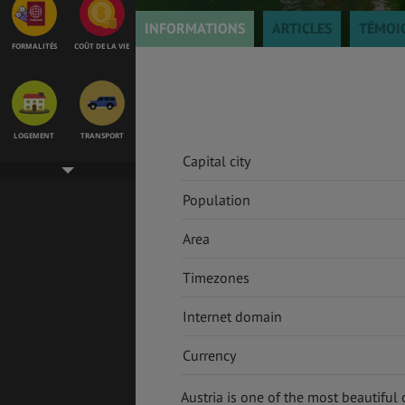
INFORMATIONS
ARTICLES
TÉMOI
FORMALITÉS
COÛT DE LA VIE
LOGEMENT
TRANSPORT
Capital city
Population
SANTÉ &
ÉTUDES
SÉCURITÉ
Area
Timezones
Internet domain
EMPLOIS &
BONS PLANS
STAGES
Currency
Austria is one of the most beautiful 
MÉTÉO & GÉO
VOL