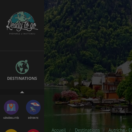
SANTÉ &
ÉTUDES
SÉCURITÉ
EMPLOIS &
BONS PLANS
STAGES
DESTINATIONS
MÉTÉO & GÉO
VOL
GÉNÉRALITÉS
DÉTENTE
Accueil
Destinations
Autriche - 