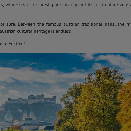
 witnesses of its prestigious history and its lush nature very 
for sure. Between the famous austrian traditional balls, the m
austrian cultural heritage is endless !
to Austria !