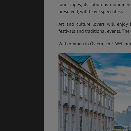
landscapes, its fabulous monuments,
preserved, will leave speechless.
Art and culture lovers will enjoy 
GÉNÉRALITÉS
DÉTENTE
festivals and traditional events. The 
Willkommen in Österreich ! Welcome 
FORMALITÉS
COÛT DE LA VIE
LOGEMENT
TRANSPORT
SANTÉ &
ÉTUDES
SÉCURITÉ