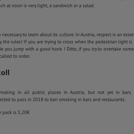
nch at noon is very light; a sandwich or a salad.
o necessary to learn about its culture. In Austria, respect is an essen
y the rules! If you are trying to cross when the pedestrian light is 
e you jump with a good honk ! Ditto, if you try to overtake som
alled to order.
oll
moking in all public places in Austria, but not yet in bars
ected to pass in 2018 to ban smoking in bars and restaurants.
e pack is 5,20€