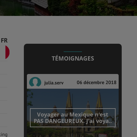
FR
TÉMOIGNAGES
06 décembre 2018
julia.serv
Voyager au Mexique n'est
PAS DANGEUREUX. J'ai voya..
king