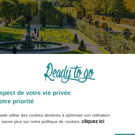
spect de votre vie privée
umor
otre priorité
web utilise des cookies destinés à optimiser son utilisation.
 Austria
cliquez ici
 savoir plus sur notre politique de cookies,
 German. However, other languages are also spoken such as Sloven