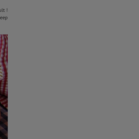
lt !
keep